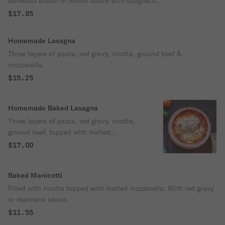
Boneless breast in lemon sauce with spaghetti.
$17.85
Homemade Lasagna
Three layers of pasta, red gravy, ricotta, ground beef &
mozzarella.
$15.25
Homemade Baked Lasagna
Three layers of pasta, red gravy, ricotta,
ground beef, topped with melted
mozzarella.
$17.00
Baked Manicotti
Filled with ricotta topped with melted mozzarella. With red gravy
or marinara sauce.
$11.55