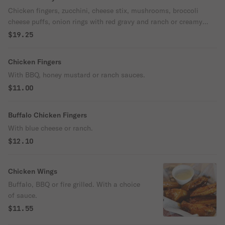
Chicken fingers, zucchini, cheese stix, mushrooms, broccoli
cheese puffs, onion rings with red gravy and ranch or creamy
garlic. With a choice of two sauces.
$19.25
Chicken Fingers
With BBQ, honey mustard or ranch sauces.
$11.00
Buffalo Chicken Fingers
With blue cheese or ranch.
$12.10
Chicken Wings
Buffalo, BBQ or fire grilled. With a choice
of sauce.
$11.55