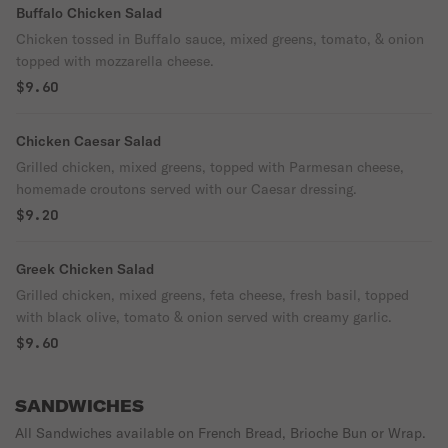
Buffalo Chicken Salad
Chicken tossed in Buffalo sauce, mixed greens, tomato, & onion
topped with mozzarella cheese.
$9.60
Chicken Caesar Salad
Grilled chicken, mixed greens, topped with Parmesan cheese,
homemade croutons served with our Caesar dressing.
$9.20
Greek Chicken Salad
Grilled chicken, mixed greens, feta cheese, fresh basil, topped
with black olive, tomato & onion served with creamy garlic.
$9.60
SANDWICHES
All Sandwiches available on French Bread, Brioche Bun or Wrap.