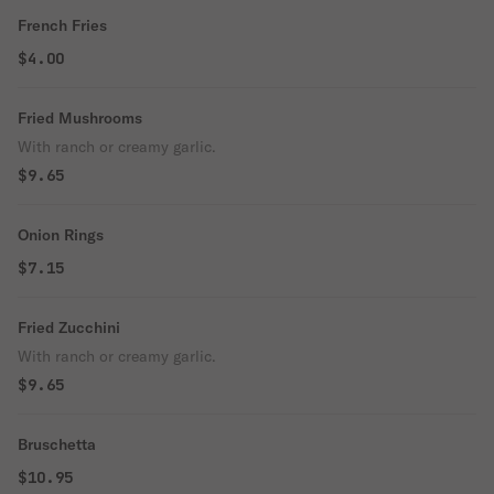
French Fries
$4.00
Fried Mushrooms
With ranch or creamy garlic.
$9.65
Onion Rings
$7.15
Fried Zucchini
With ranch or creamy garlic.
$9.65
Bruschetta
$10.95