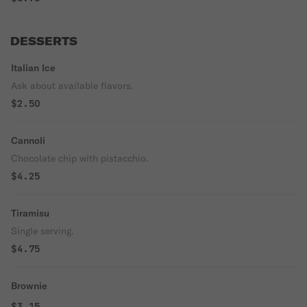
DESSERTS
Italian Ice
Ask about available flavors.
$2.50
Cannoli
Chocolate chip with pistacchio.
$4.25
Tiramisu
Single serving.
$4.75
Brownie
$3.15