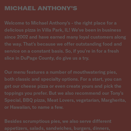
MICHAEL ANTHONY'S
Welcome to Michael Anthony's - the right place for a
delicious pizza in Villa Park, IL! We've been in business
since 2002 and have earned many loyal customers along
the way. That's because we offer outstanding food and
service on a constant basis. So, if you're in for a fresh
slice in DuPage County, do give us a try.
Our menu features a number of mouthwatering pies,
both classic and specialty options. For a start, you can
get our cheese pizza or even create yours and pick the
toppings you prefer. But we also recommend our Tony's
Special, BBQ pizza, Meat Lovers, vegetarian, Margherita,
or Hawaiian, to name a few.
Besides scrumptious pies, we also serve different
appetizers, salads, sandwiches, burgers, dinners,