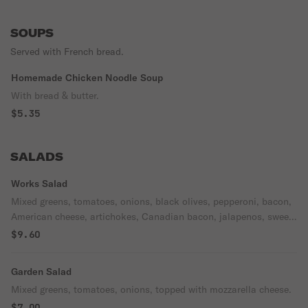
SOUPS
Served with French bread.
Homemade Chicken Noodle Soup
With bread & butter.
$5.35
SALADS
Works Salad
Mixed greens, tomatoes, onions, black olives, pepperoni, bacon,
American cheese, artichokes, Canadian bacon, jalapenos, sweet
peppers topped with mozzarella cheese.
$9.60
Garden Salad
Mixed greens, tomatoes, onions, topped with mozzarella cheese.
$7.00