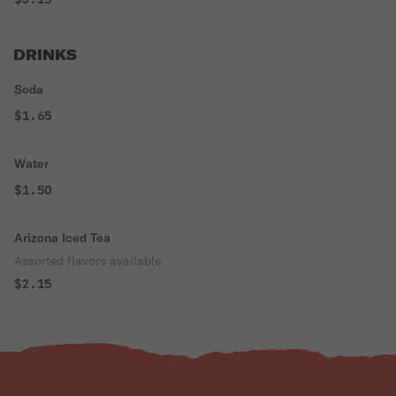
DRINKS
Soda
$1.65
Water
$1.50
Arizona Iced Tea
Assorted flavors available.
$2.15