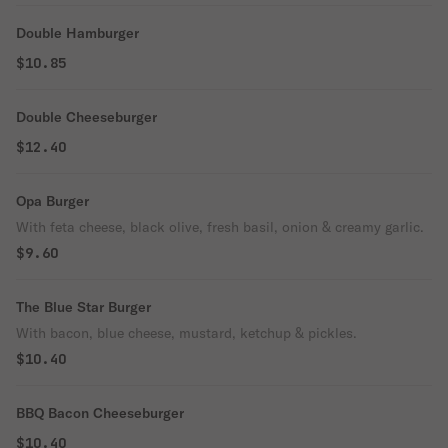
Double Hamburger
$10.85
Double Cheeseburger
$12.40
Opa Burger
With feta cheese, black olive, fresh basil, onion & creamy garlic.
$9.60
The Blue Star Burger
With bacon, blue cheese, mustard, ketchup & pickles.
$10.40
BBQ Bacon Cheeseburger
$10.40