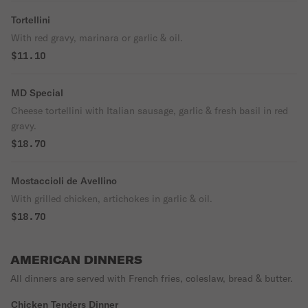
Tortellini
With red gravy, marinara or garlic & oil.
$11.10
MD Special
Cheese tortellini with Italian sausage, garlic & fresh basil in red
gravy.
$18.70
Mostaccioli de Avellino
With grilled chicken, artichokes in garlic & oil.
$18.70
AMERICAN DINNERS
All dinners are served with French fries, coleslaw, bread & butter.
Chicken Tenders Dinner