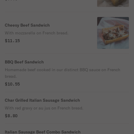
Cheesy Beef Sandwich
With mozzarella on French bread.
$11.15
BBQ Beef Sandwich
Homemade beef cooked in our distinct BBQ sauce on French
bread.
$10.55
Char Grilled Italian Sausage Sandwich
With red gravy or au jus on French bread.
$8.80
Italian Sausage Beef Combo Sandwich