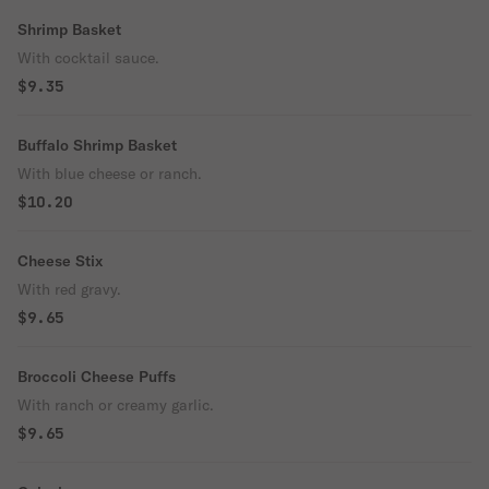
Shrimp Basket
With cocktail sauce.
$9.35
Buffalo Shrimp Basket
With blue cheese or ranch.
$10.20
Cheese Stix
With red gravy.
$9.65
Broccoli Cheese Puffs
With ranch or creamy garlic.
$9.65