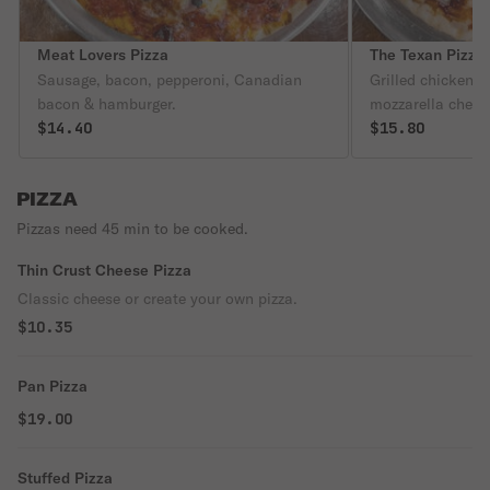
Meat Lovers Pizza
The Texan Pizza
Sausage, bacon, pepperoni, Canadian
Grilled chicken,
bacon & hamburger.
mozzarella chees
$14.40
$15.80
PIZZA
Pizzas need 45 min to be cooked.
Thin Crust Cheese Pizza
Classic cheese or create your own pizza.
$10.35
Pan Pizza
$19.00
Stuffed Pizza