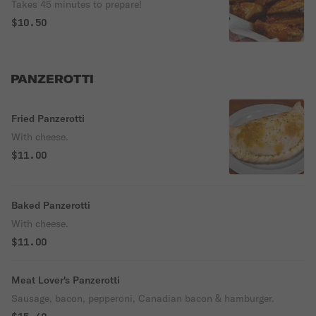
Takes 45 minutes to prepare!
$10.50
PANZEROTTI
Fried Panzerotti
With cheese.
$11.00
Baked Panzerotti
With cheese.
$11.00
Meat Lover's Panzerotti
Sausage, bacon, pepperoni, Canadian bacon & hamburger.