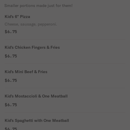
Smaller portions made just for them!
Kid's 6" Pizza
Cheese, sausage, pepperoni.
$6.75
Kid's Chicken Fingers & Fries
$6.75
Kid's Mini Beef & Fries
$6.75
Kid's Mostaccioli & One Meatball
$6.75
Kid's Spaghetti with One Meatball
$6.75