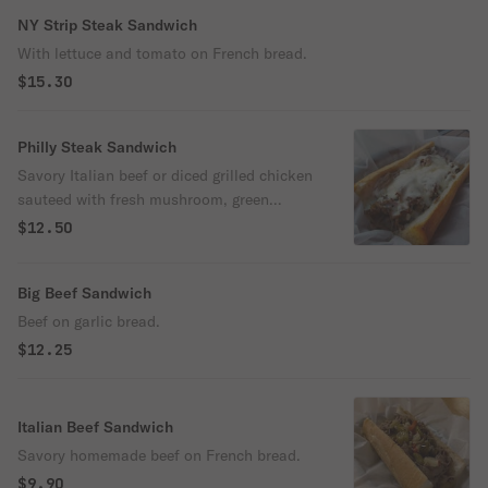
NY Strip Steak Sandwich
With lettuce and tomato on French bread.
$15.30
Philly Steak Sandwich
Savory Italian beef or diced grilled chicken
sauteed with fresh mushroom, green
pepper, onion & American cheese on
$12.50
French bread.
Big Beef Sandwich
Beef on garlic bread.
$12.25
Italian Beef Sandwich
Savory homemade beef on French bread.
$9.90