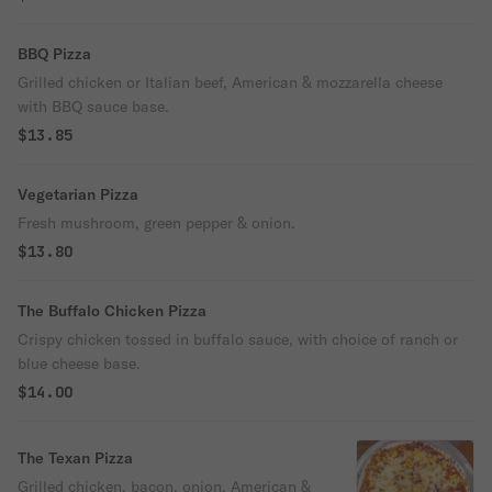
BBQ Pizza
Grilled chicken or Italian beef, American & mozzarella cheese
with BBQ sauce base.
$13.85
Vegetarian Pizza
Fresh mushroom, green pepper & onion.
$13.80
The Buffalo Chicken Pizza
Crispy chicken tossed in buffalo sauce, with choice of ranch or
blue cheese base.
$14.00
The Texan Pizza
Grilled chicken, bacon, onion, American &