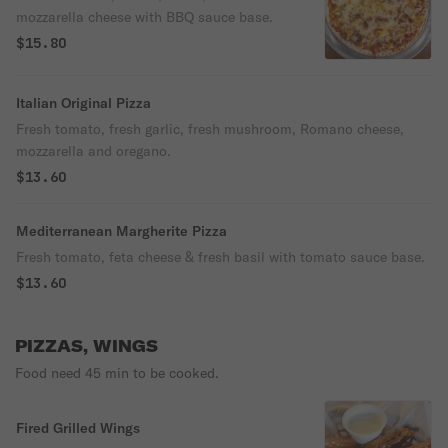
mozzarella cheese with BBQ sauce base.
$15.80
Italian Original Pizza
Fresh tomato, fresh garlic, fresh mushroom, Romano cheese,
mozzarella and oregano.
$13.60
Mediterranean Margherite Pizza
Fresh tomato, feta cheese & fresh basil with tomato sauce base.
$13.60
PIZZAS, WINGS
Food need 45 min to be cooked.
Fired Grilled Wings