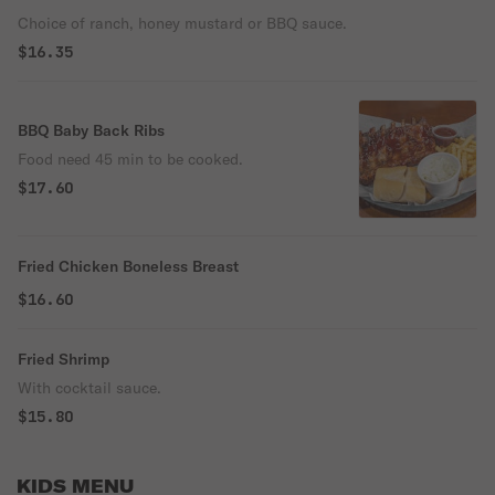
Choice of ranch, honey mustard or BBQ sauce.
$16.35
BBQ Baby Back Ribs
Food need 45 min to be cooked.
$17.60
Fried Chicken Boneless Breast
$16.60
Fried Shrimp
With cocktail sauce.
$15.80
KIDS MENU