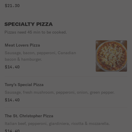
$21.30
SPECIALTY PIZZA
Pizzas need 45 min to be cooked.
Meat Lovers Pizza
Sausage, bacon, pepperoni, Canadian
bacon & hamburger.
$14.40
Tony’s Special Pizza
Sausage, fresh mushroom, pepperoni, onion, green pepper.
$14.40
The St. Christopher Pizza
Italian beef, pepperoni, giardiniera, ricotta & mozzarella.
$14.40