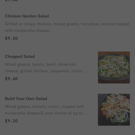
Chicken Garden Salad
Grilled or crispy chicken, mixed greens, tomatoes, onions topped
with mozzarella cheese.
$9.20
Chopped Salad
Mixed greens, bacon, basil, American
cheese, grilled chicken, jalapenos, onion &
mozzarella cheese.
$9.60
Build Your Own Salad
Mixed greens, tomato, onion, topped with
mozzarella cheese & your choice of up to 5
additional toppings.
$9.20