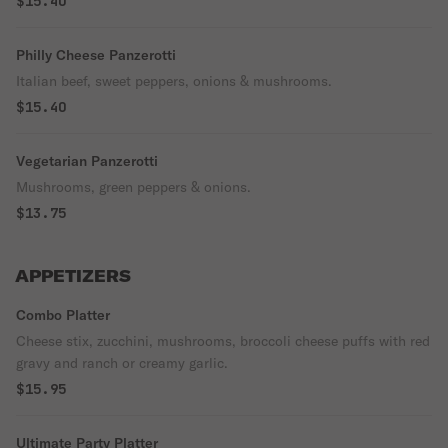
$15.40
Philly Cheese Panzerotti
Italian beef, sweet peppers, onions & mushrooms.
$15.40
Vegetarian Panzerotti
Mushrooms, green peppers & onions.
$13.75
APPETIZERS
Combo Platter
Cheese stix, zucchini, mushrooms, broccoli cheese puffs with red
gravy and ranch or creamy garlic.
$15.95
Ultimate Party Platter