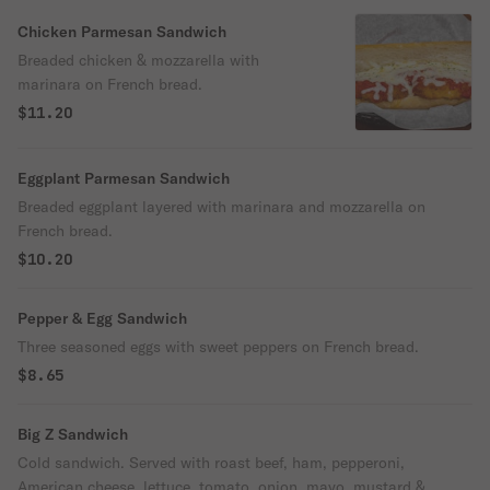
Chicken Parmesan Sandwich
Breaded chicken & mozzarella with
marinara on French bread.
$11.20
Eggplant Parmesan Sandwich
Breaded eggplant layered with marinara and mozzarella on
French bread.
$10.20
Pepper & Egg Sandwich
Three seasoned eggs with sweet peppers on French bread.
$8.65
Big Z Sandwich
Cold sandwich. Served with roast beef, ham, pepperoni,
American cheese, lettuce, tomato, onion, mayo, mustard &