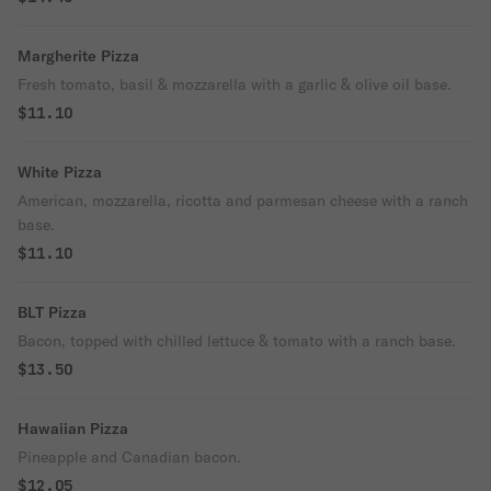
Margherite Pizza
Fresh tomato, basil & mozzarella with a garlic & olive oil base.
$11.10
White Pizza
American, mozzarella, ricotta and parmesan cheese with a ranch
base.
$11.10
BLT Pizza
Bacon, topped with chilled lettuce & tomato with a ranch base.
$13.50
Hawaiian Pizza
Pineapple and Canadian bacon.
$12.05