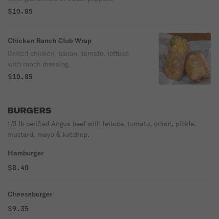
$10.85
Chicken Ranch Club Wrap
Grilled chicken, bacon, tomato, lettuce
with ranch dressing.
$10.85
BURGERS
1/3 lb cerified Angus beef with lettuce, tomato, onion, pickle,
mustard, mayo & ketchup.
Hamburger
$8.40
Cheeseburger
$9.35