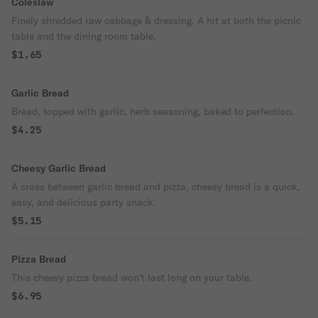
Coleslaw
Finely shredded raw cabbage & dressing. A hit at both the picnic
table and the dining room table.
$1.65
Garlic Bread
Bread, topped with garlic, herb seasoning, baked to perfection.
$4.25
Cheesy Garlic Bread
A cross between garlic bread and pizza, cheesy bread is a quick,
easy, and delicious party snack.
$5.15
Pizza Bread
This cheesy pizza bread won't last long on your table.
$6.95