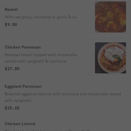
Ravioli
With red gravy, marinara or garlic & oil.
$9.50
Chicken Parmesan
Breaded breast topped with mozzarella,
served with spaghetti & marinara.
$17.85
Eggplant Parmesan
Breaded eggplant layered with marinara and mozzarella served
with spaghetti.
$15.65
Chicken Limone