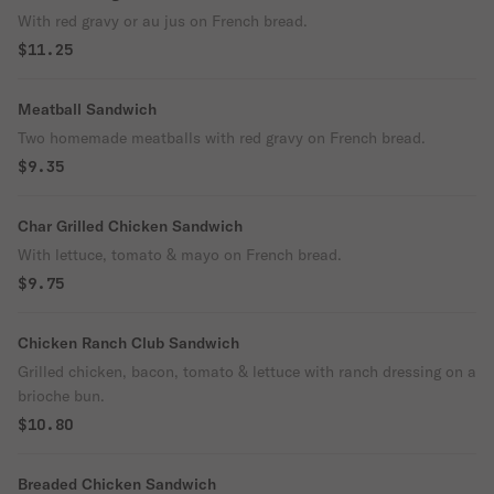
With red gravy or au jus on French bread.
$11.25
Meatball Sandwich
Two homemade meatballs with red gravy on French bread.
$9.35
Char Grilled Chicken Sandwich
With lettuce, tomato & mayo on French bread.
$9.75
Chicken Ranch Club Sandwich
Grilled chicken, bacon, tomato & lettuce with ranch dressing on a
brioche bun.
$10.80
Breaded Chicken Sandwich