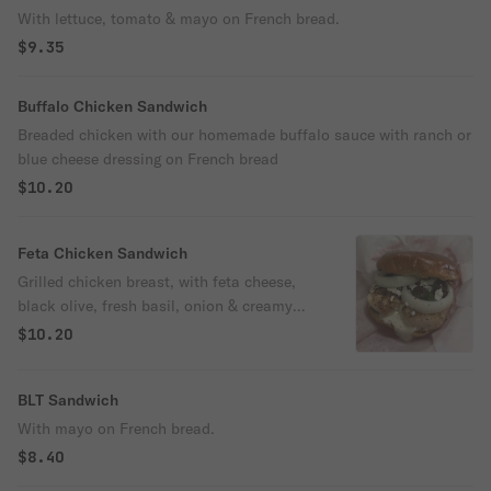
With lettuce, tomato & mayo on French bread.
$9.35
Buffalo Chicken Sandwich
Breaded chicken with our homemade buffalo sauce with ranch or
blue cheese dressing on French bread
$10.20
Feta Chicken Sandwich
Grilled chicken breast, with feta cheese,
black olive, fresh basil, onion & creamy
garlic on a brioche bun.
$10.20
BLT Sandwich
With mayo on French bread.
$8.40