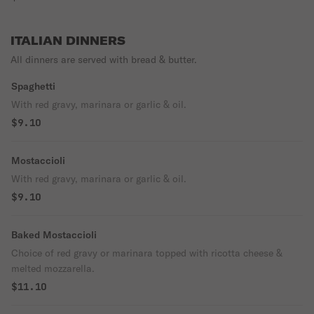
ITALIAN DINNERS
All dinners are served with bread & butter.
Spaghetti
With red gravy, marinara or garlic & oil.
$9.10
Mostaccioli
With red gravy, marinara or garlic & oil.
$9.10
Baked Mostaccioli
Choice of red gravy or marinara topped with ricotta cheese &
melted mozzarella.
$11.10