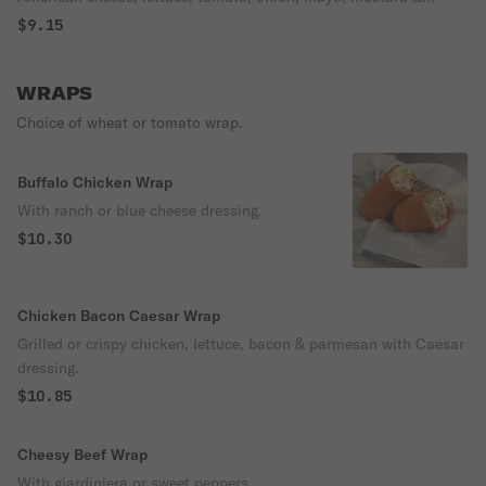
Italian dressing on French bread.
$9.15
WRAPS
Choice of wheat or tomato wrap.
Buffalo Chicken Wrap
With ranch or blue cheese dressing.
$10.30
Chicken Bacon Caesar Wrap
Grilled or crispy chicken, lettuce, bacon & parmesan with Caesar
dressing.
$10.85
Cheesy Beef Wrap
With giardiniera or sweet peppers.